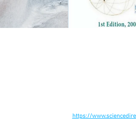
https://www.sciencedir