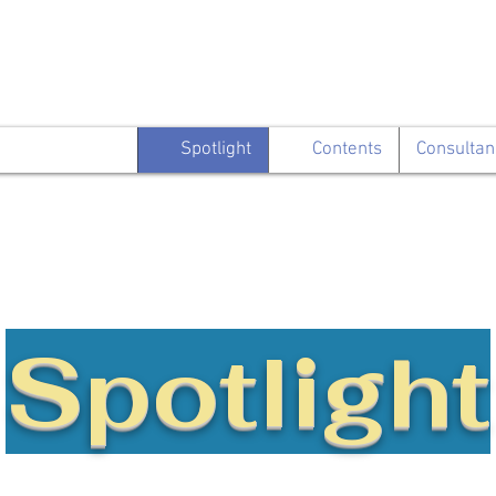
Spotlight
Contents
Consultan
Spotlight