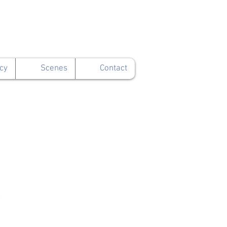
cy
Scenes
Contact