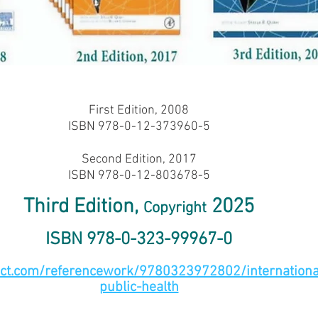
First Edition, 2008
ISBN 978-0-12-373960-5
Second Edition, 2017
ISBN 978-0-12-803678-5
Third Edition,
2025
Copyright
ISBN 978-0-323-99967-0
ect.com/referencework/9780323972802/international
public-health