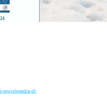
-encyclopedia-of-